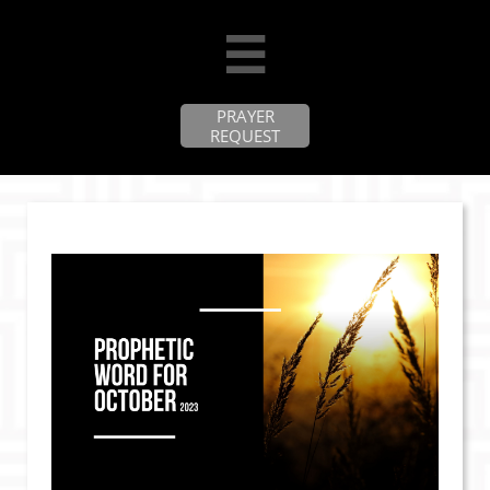

PRAYER
REQUEST