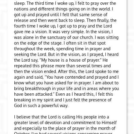
sleep. The third time I woke up, I felt to pray over the
nations and different things going on in the world. I
got up and prayed until I felt that same sense of
release and then went back to sleep. Then finally, the
fourth time I woke up, I got up to pray and the Lord
gave me a vision. It was very simple. In the vision, I
was alone in the sanctuary of our church. I was sitting
on the edge of the stage. I often sit in that spot
throughout the week, spending time in prayer and
seeking the Lord. But in the vision, as I prayed, I heard
the Lord say, “My house is a house of prayer.” He
repeated this phrase more than several times and
then the vision ended. After this, the Lord spoke to me
again and said, “You have contended and prayed and I
know what you have asked for in prayer. I am about to
bring breakthrough in your life and in areas where you
have been attacked.” Even as I heard this, I felt this
breaking in my spirit and I just felt the presence of
God in such a powerful way.
I believe that the Lord is calling His people into a
greater level of devotion and commitment to Himself
and especially to the place of prayer in the month of
October. I’ve had several visions concerning prayer