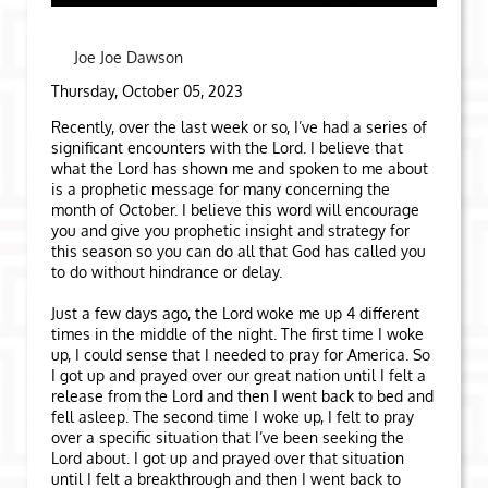
Joe Joe Dawson
Thursday, October 05, 2023
Recently, over the last week or so, I’ve had a series of
significant encounters with the Lord. I believe that
what the Lord has shown me and spoken to me about
is a prophetic message for many concerning the
month of October. I believe this word will encourage
you and give you prophetic insight and strategy for
this season so you can do all that God has called you
to do without hindrance or delay.
Just a few days ago, the Lord woke me up 4 different
times in the middle of the night. The first time I woke
up, I could sense that I needed to pray for America. So
I got up and prayed over our great nation until I felt a
release from the Lord and then I went back to bed and
fell asleep. The second time I woke up, I felt to pray
over a specific situation that I’ve been seeking the
Lord about. I got up and prayed over that situation
until I felt a breakthrough and then I went back to