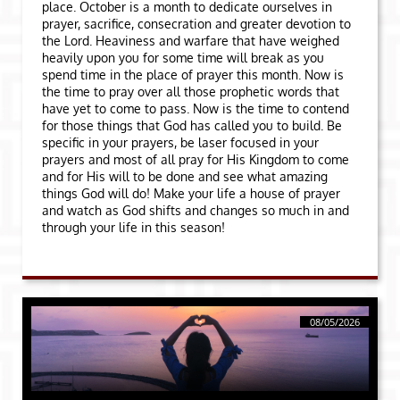
place. October is a month to dedicate ourselves in
prayer, sacrifice, consecration and greater devotion to
the Lord. Heaviness and warfare that have weighed
heavily upon you for some time will break as you
spend time in the place of prayer this month. Now is
the time to pray over all those prophetic words that
have yet to come to pass. Now is the time to contend
for those things that God has called you to build. Be
specific in your prayers, be laser focused in your
prayers and most of all pray for His Kingdom to come
and for His will to be done and see what amazing
things God will do! Make your life a house of prayer
and watch as God shifts and changes so much in and
through your life in this season!
08/05/2026