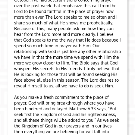
over the past week that emphasize this call from the
Lord to be found faithful in the place of prayer now
more than ever. The Lord speaks to me so often and I
share so much of what He shows me prophetically.
Because of this, many people ask me how they can
hear from the Lord more and more clearly. I believe
that God speaks to me the way that He does because I
spend so much time in prayer with Him. Our
relationship with God is just like any other relationship
we have in that the more time we spend with Him the
more we grow closer to Him. The Bible says that God
whispers His secrets to His friends. I truly believe that
He is looking for those that will be found seeking His
face above all else in this season. The Lord desires to
reveal Himself to us, all we have to do is seek Him.
As you make a fresh commitment to the place of
prayer, God will bring breakthrough where you have
been hindered and delayed. Matthew 6:33 says, “But
seek first the kingdom of God and his righteousness,
and all these things will be added to you.” As we seek
the Kingdom of God in our prayers and in our lives
then everything we are believing for will fall into