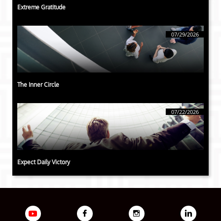
Extreme Gratitude
07/29/2026
The Inner Circle
07/22/2026
Expect Daily Victory


