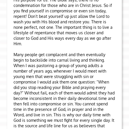
condemnation for those who are in Christ Jesus. So if
you find yourself in compromise or even sin today,
repent! Don’t beat yourself up just allow the Lord to
wash you with His blood and restore you. There is
none perfect, not one. The important thing is to live a
lifestyle of repentance that moves us closer and
closer to God and His ways every day as we go after
Him.
Many people get complacent and then eventually
begin to backslide into carnal living and thinking.
When I was pastoring a group of young adults a
number of years ago, whenever I would meet with
young men that were struggling with sin or
compromise I would ask them one question: “When
did you stop reading your Bible and praying every
day?” Without fail, each of them would admit they had
become inconsistent in their daily devotional time and
then fell into compromise or sin. You cannot spend
time in the presence of God, in prayer and in the
Word, and live in sin. This is why our daily time with
God is something we must fight for every single day. It
is the source and life line for us as believers that