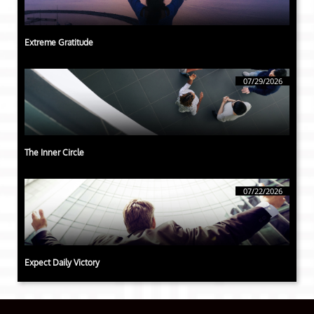
Extreme Gratitude
07/29/2026
The Inner Circle
07/22/2026
Expect Daily Victory