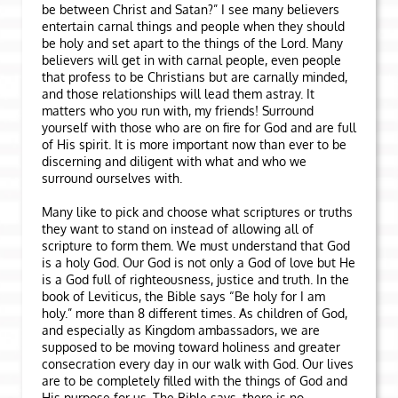
be between Christ and Satan?” I see many believers
entertain carnal things and people when they should
be holy and set apart to the things of the Lord. Many
believers will get in with carnal people, even people
that profess to be Christians but are carnally minded,
and those relationships will lead them astray. It
matters who you run with, my friends! Surround
yourself with those who are on fire for God and are full
of His spirit. It is more important now than ever to be
discerning and diligent with what and who we
surround ourselves with.
Many like to pick and choose what scriptures or truths
they want to stand on instead of allowing all of
scripture to form them. We must understand that God
is a holy God. Our God is not only a God of love but He
is a God full of righteousness, justice and truth. In the
book of Leviticus, the Bible says “Be holy for I am
holy.” more than 8 different times. As children of God,
and especially as Kingdom ambassadors, we are
supposed to be moving toward holiness and greater
consecration every day in our walk with God. Our lives
are to be completely filled with the things of God and
His purpose for us. The Bible says, there is no