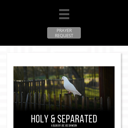

PRAYER
REQUEST