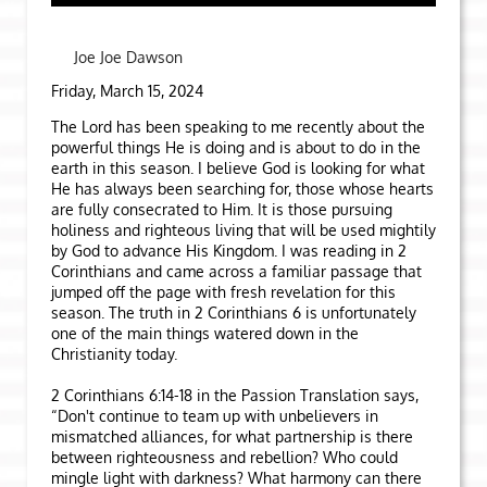
Joe Joe Dawson
Friday, March 15, 2024
The Lord has been speaking to me recently about the
powerful things He is doing and is about to do in the
earth in this season. I believe God is looking for what
He has always been searching for, those whose hearts
are fully consecrated to Him. It is those pursuing
holiness and righteous living that will be used mightily
by God to advance His Kingdom. I was reading in 2
Corinthians and came across a familiar passage that
jumped off the page with fresh revelation for this
season. The truth in 2 Corinthians 6 is unfortunately
one of the main things watered down in the
Christianity today.
2 Corinthians 6:14-18 in the Passion Translation says,
“Don't continue to team up with unbelievers in
mismatched alliances, for what partnership is there
between righteousness and rebellion? Who could
mingle light with darkness? What harmony can there