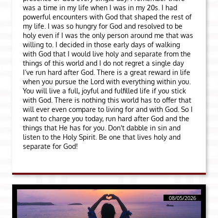
was a time in my life when I was in my 20s. I had
powerful encounters with God that shaped the rest of
my life. I was so hungry for God and resolved to be
holy even if I was the only person around me that was
willing to. I decided in those early days of walking
with God that I would live holy and separate from the
things of this world and I do not regret a single day
I’ve run hard after God. There is a great reward in life
when you pursue the Lord with everything within you.
You will live a full, joyful and fulfilled life if you stick
with God. There is nothing this world has to offer that
will ever even compare to living for and with God. So I
want to charge you today, run hard after God and the
things that He has for you. Don't dabble in sin and
listen to the Holy Spirit. Be one that lives holy and
separate for God!
08/05/2026