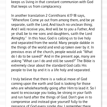
keeps us living in that constant communion with God
that keeps us from complacency.
In another translation 2 Corinthians 6:17-18 says,
“Wherefore Come ye out from among them, and be ye
separate, saith the Lord, And touch no unclean thing;
And I will receive you, And will be to you a Father, And
ye shall be to me sons and daughters, saith the Lord
Almighty.” In this hour, God is calling us to live holy
and separated from the world. Many people dabble in
the things of the world and end up taken over by it. In
previous eras of the church, people would ask “What
do I do to be saved?” And in the present age, many are
asking “What can I do and still be saved?” The Bible is
extremely clear about the standard God calls His
people to live by and it is a life holy and separated.
I truly believe that there is a radical move of God
coming upon the earth and God is looking for those
who are wholeheartedly going after Him to lead it. So I
want to encourage you today, be strong in your faith
and run hard after the things of God. Don't give in to
compromise and instead give yourself fully to the
presence of God every single day. I remember there