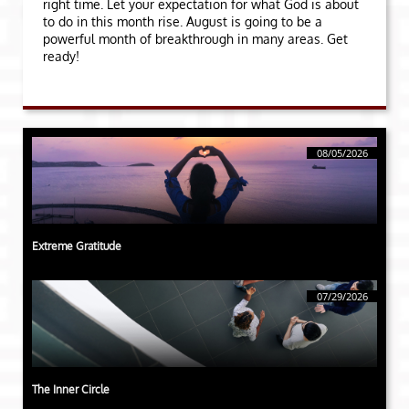
right time. Let your expectation for what God is about
to do in this month rise. August is going to be a
powerful month of breakthrough in many areas. Get
ready!
08/05/2026
Extreme Gratitude
07/29/2026
The Inner Circle