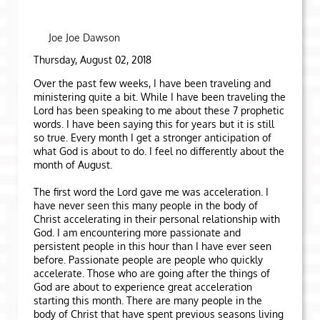
Joe Joe Dawson
Thursday, August 02, 2018
Over the past few weeks, I have been traveling and
ministering quite a bit. While I have been traveling the
Lord has been speaking to me about these 7 prophetic
words. I have been saying this for years but it is still
so true. Every month I get a stronger anticipation of
what God is about to do. I feel no differently about the
month of August.
The first word the Lord gave me was acceleration. I
have never seen this many people in the body of
Christ accelerating in their personal relationship with
God. I am encountering more passionate and
persistent people in this hour than I have ever seen
before. Passionate people are people who quickly
accelerate. Those who are going after the things of
God are about to experience great acceleration
starting this month. There are many people in the
body of Christ that have spent previous seasons living