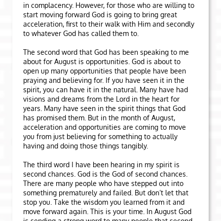
in complacency. However, for those who are willing to
start moving forward God is going to bring great
acceleration, first to their walk with Him and secondly
to whatever God has called them to.
The second word that God has been speaking to me
about for August is opportunities. God is about to
open up many opportunities that people have been
praying and believing for. If you have seen it in the
spirit, you can have it in the natural. Many have had
visions and dreams from the Lord in the heart for
years. Many have seen in the spirit things that God
has promised them. But in the month of August,
acceleration and opportunities are coming to move
you from just believing for something to actually
having and doing those things tangibly.
The third word I have been hearing in my spirit is
second chances. God is the God of second chances.
There are many people who have stepped out into
something prematurely and failed. But don’t let that
stop you. Take the wisdom you learned from it and
move forward again. This is your time. In August God
is sending a strong word to many people that second