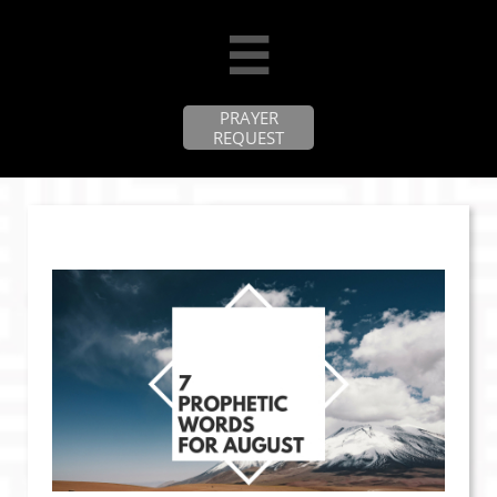

PRAYER
REQUEST