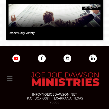
07/22/2026
Expect Daily Victory




INFO@JOEJOEDAWSON.NET
P.O. BOX 6081
TEXARKANA, TEXAS
75505