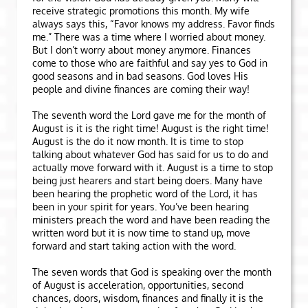
receive strategic promotions this month. My wife
always says this, “Favor knows my address. Favor finds
me.” There was a time where I worried about money.
But I don’t worry about money anymore. Finances
come to those who are faithful and say yes to God in
good seasons and in bad seasons. God loves His
people and divine finances are coming their way!
The seventh word the Lord gave me for the month of
August is it is the right time! August is the right time!
August is the do it now month. It is time to stop
talking about whatever God has said for us to do and
actually move forward with it. August is a time to stop
being just hearers and start being doers. Many have
been hearing the prophetic word of the Lord, it has
been in your spirit for years. You’ve been hearing
ministers preach the word and have been reading the
written word but it is now time to stand up, move
forward and start taking action with the word.
The seven words that God is speaking over the month
of August is acceleration, opportunities, second
chances, doors, wisdom, finances and finally it is the