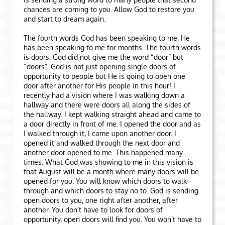
chances are coming to you. Allow God to restore you
and start to dream again.
The fourth words God has been speaking to me, He
has been speaking to me for months. The fourth words
is doors. God did not give me the word “door” but
“doors”. God is not just opening single doors of
opportunity to people but He is going to open one
door after another for His people in this hour! I
recently had a vision where I was walking down a
hallway and there were doors all along the sides of
the hallway. I kept walking straight ahead and came to
a door directly in front of me. I opened the door and as
I walked through it, I came upon another door. I
opened it and walked through the next door and
another door opened to me. This happened many
times. What God was showing to me in this vision is
that August will be a month where many doors will be
opened for you. You will know which doors to walk
through and which doors to stay no to. God is sending
open doors to you, one right after another, after
another. You don’t have to look for doors of
opportunity, open doors will find you. You won’t have to