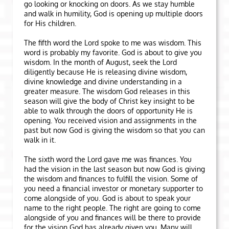
go looking or knocking on doors. As we stay humble
and walk in humility, God is opening up multiple doors
for His children.
The fifth word the Lord spoke to me was wisdom. This
word is probably my favorite. God is about to give you
wisdom. In the month of August, seek the Lord
diligently because He is releasing divine wisdom,
divine knowledge and divine understanding in a
greater measure. The wisdom God releases in this
season will give the body of Christ key insight to be
able to walk through the doors of opportunity He is
opening. You received vision and assignments in the
past but now God is giving the wisdom so that you can
walk in it.
The sixth word the Lord gave me was finances. You
had the vision in the last season but now God is giving
the wisdom and finances to fulfill the vision. Some of
you need a financial investor or monetary supporter to
come alongside of you. God is about to speak your
name to the right people. The right are going to come
alongside of you and finances will be there to provide
for the vision God has already given you. Many will